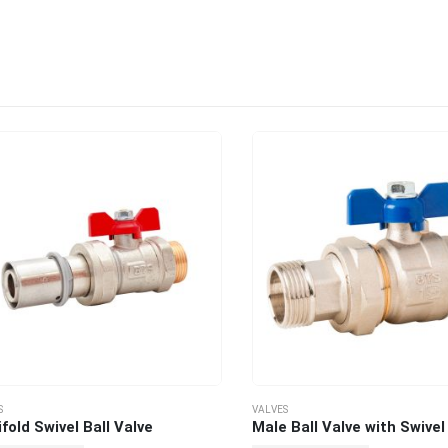
VALVES
ld Swivel Ball Valve