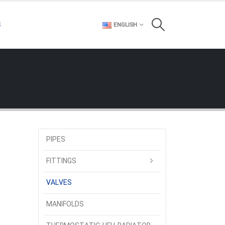
S
ENGLISH
PIPES
FITTINGS
VALVES
MANIFOLDS