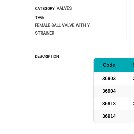
VALVES
CATEGORY:
TAG:
FEMALE BALL VALVE WITH Y
STRAINER
DESCRIPTION
Code
36903
36904
36913
36914