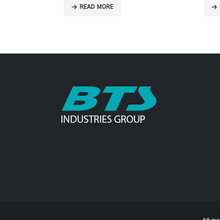
READ MORE
R