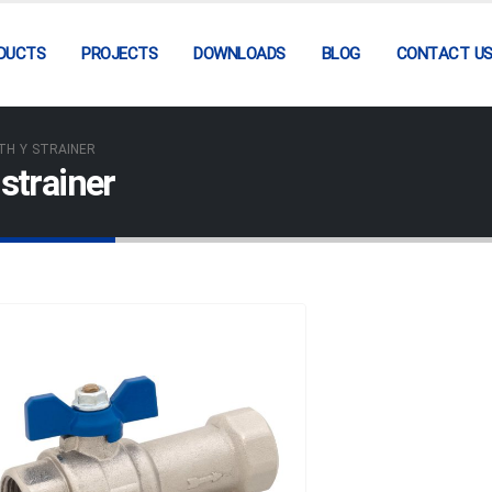
DUCTS
PROJECTS
DOWNLOADS
BLOG
CONTACT U
TH Y STRAINER
strainer