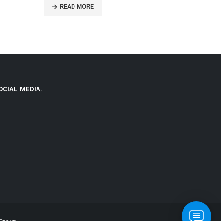
READ MORE
READ MO
OCIAL MEDIA.