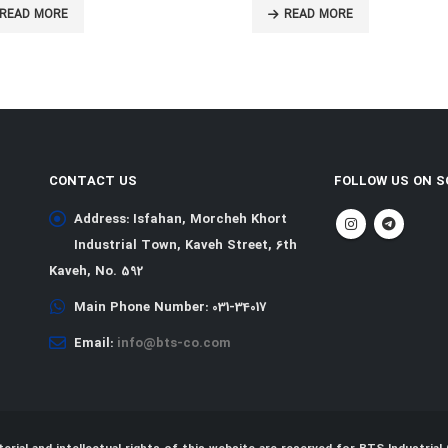
EAD MORE
READ MORE
CONTACT US
FOLLOW US ON S
Address:
Isfahan, Morcheh Khort
Industrial Town, Kaveh Street, 6th
Kaveh, No. 592
Main Phone Number:
031-34017
Email:
info@bts-co.com