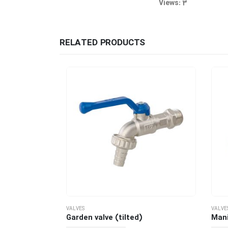
Views: 3
RELATED PRODUCTS
VALVES
VALVES
( T Handle)
Garden valve (tilted)
Manifo