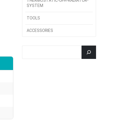
THERMOSTATIC-UFH-RADIATOR-
SYSTEM
TOOLS
ACCESSORIES
جستجو