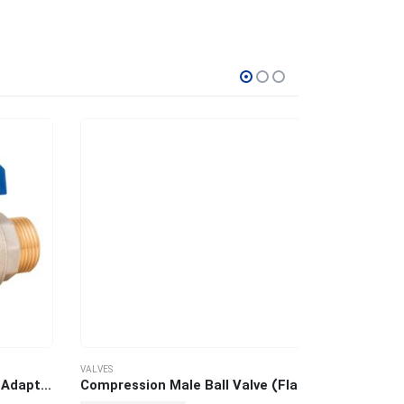
VALVES
VALVES
Male Ball Valve with Swivel Adaptor
Compression Male Ball Valve (Flat)
Compression