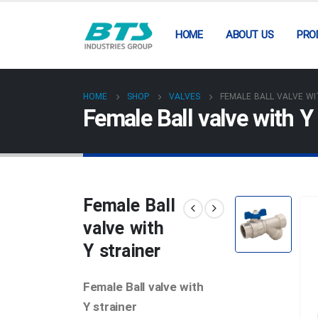
HOME
ABOUT US
PRO
HOME
SHOP
VALVES
FEMALE BALL VALVE WI
Female Ball valve with Y 
Female Ball
valve with
Y strainer
Female Ball valve with
Y strainer