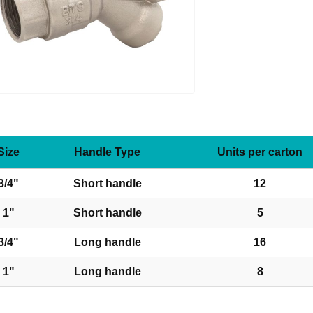
Size
Handle Type
Units per carton
3/4"
Short handle
12
1"
Short handle
5
3/4"
Long handle
16
1"
Long handle
8