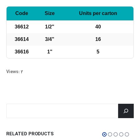
Code
Size
Units per carton
36612
1/2"
40
36614
3/4"
16
36616
1"
5
Views: 2
جستجو
RELATED PRODUCTS