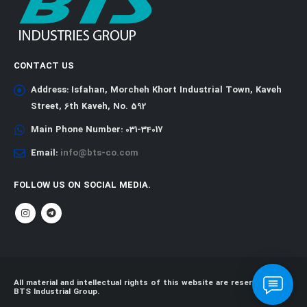
CONTACT US
Address:
Isfahan, Morcheh Khort Industrial Town, Kaveh
Street, 6th Kaveh, No. 592
Main Phone Number:
031-34017
Email:
info@bts-co.com
FOLLOW US ON SOCIAL MEDIA.
All material and intellectual rights of this website are reserved for
BTS Industrial Group.