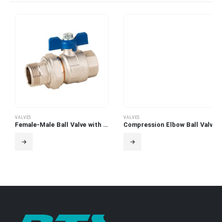
VALVES
VALVES
Female-Male Ball Valve with Swivel Adaptor
Compression Elbow Ball Valve