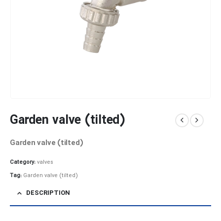
Garden valve (tilted)
Garden valve (tilted)
Category:
valves
Tag:
Garden valve (tilted)
DESCRIPTION