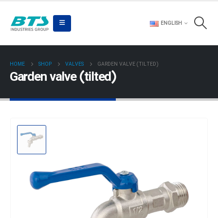
ENGLISH
HOME
SHOP
VALVES
GARDEN VALVE (TILTED)
Garden valve (tilted)