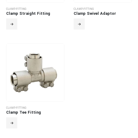
CLAMP-FITTING
CLAMP-FITTING
Clamp Straight Fitting
Clamp Swivel Adaptor
CLAMP-FITTING
Clamp Tee Fitting