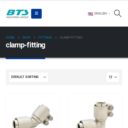
ENGLISH
HOME
SHOP
FITTINGS
CLAMP-FITTING
clamp-fitting