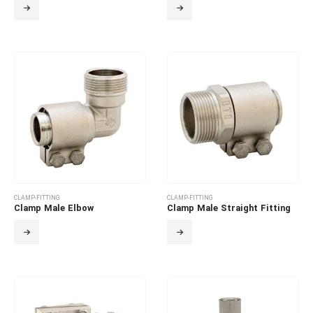
CLAMP-FITTING
CLAMP-FITTING
Clamp Male Elbow
Clamp Male Straight Fitting