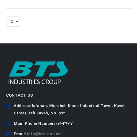
CONTACT US
Address:
Isfahan, Morcheh Khort Industrial Town, Kaveh
Street, 6th Kaveh, No. 592
Main Phone Number:
031-34017
Email:
info@bts-co.com