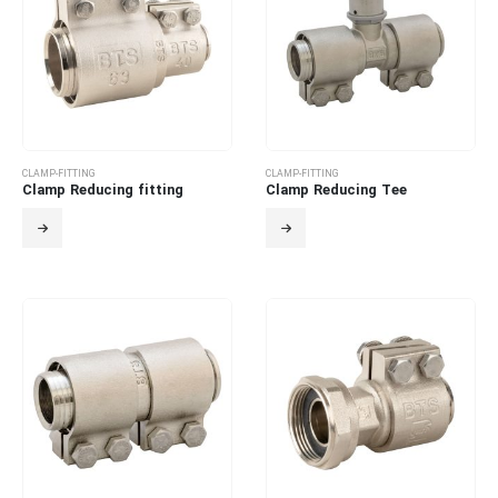
CLAMP-FITTING
CLAMP-FITTING
Clamp Reducing fitting
Clamp Reducing Tee