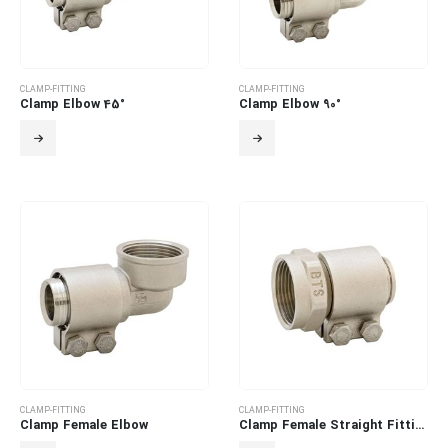
CLAMP-FITTING
CLAMP-FITTING
Clamp Elbow 45°
Clamp Elbow 90°
CLAMP-FITTING
CLAMP-FITTING
Clamp Female Elbow
Clamp Female Straight Fitting