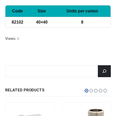
Code
Size
Units per carton
82102
40×40
8
Views: 1
جستجو
RELATED PRODUCTS