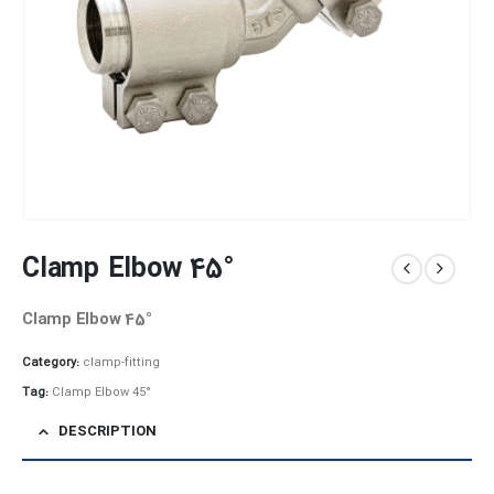
Clamp Elbow 45°
Clamp Elbow 45°
Category:
clamp-fitting
Tag:
Clamp Elbow 45°
DESCRIPTION