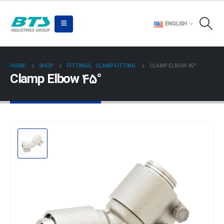
ENGLISH
HOME
SHOP
FITTINGS
,
CLAMP-FITTING
CLAMP ELBOW 45°
Clamp Elbow 45°