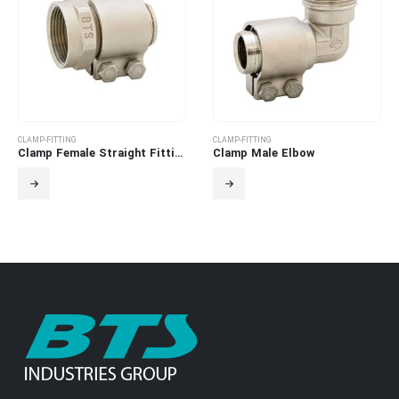
CLAMP-FITTING
CLAMP-FITTING
Clamp Female Straight Fitting
Clamp Male Elbow