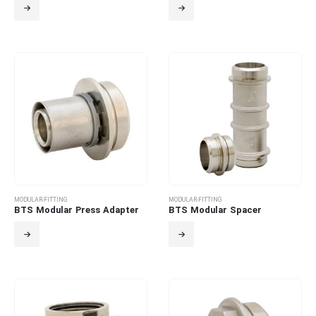
MODULAR-FITTING
MODULAR-FITTING
BTS Modular Press Adapter
BTS Modular Spacer