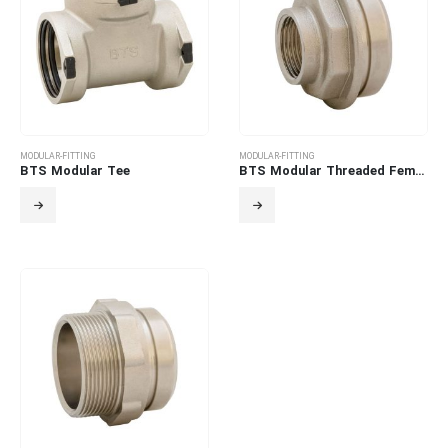
MODULAR-FITTING
MODULAR-FITTING
BTS Modular Tee
BTS Modular Threaded Female Adapter