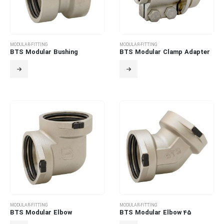
MODULAR-FITTING
MODULAR-FITTING
BTS Modular Bushing
BTS Modular Clamp Adapter
MODULAR-FITTING
MODULAR-FITTING
BTS Modular Elbow
BTS Modular Elbow 45