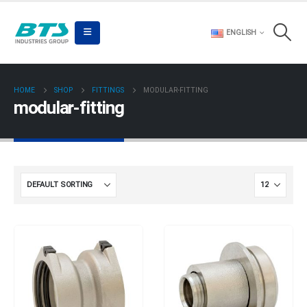
ENGLISH
HOME
SHOP
FITTINGS
MODULAR-FITTING
modular-fitting