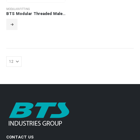
MODULAR-FITTING
BTS Modular Threaded Male Adapter
CONTACT US