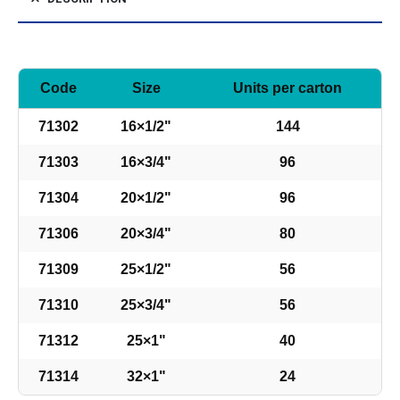
Code
Size
Units per carton
71302
16×1/2"
144
71303
16×3/4"
96
71304
20×1/2"
96
71306
20×3/4"
80
71309
25×1/2"
56
71310
25×3/4"
56
71312
25×1"
40
71314
32×1"
24