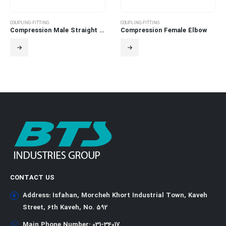
COUPLING-FITTING
COUPLING-FITTING
Compression Male Straight Fitting
Compression Female Elbow
CONTACT US
Address:
Isfahan, Morcheh Khort Industrial Town, Kaveh
Street, 6th Kaveh, No. 592
Main Phone Number:
031-34017