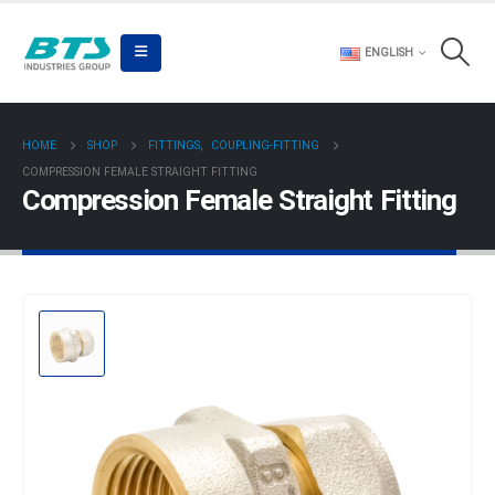
ENGLISH
HOME
SHOP
FITTINGS
,
COUPLING-FITTING
COMPRESSION FEMALE STRAIGHT FITTING
Compression Female Straight Fitting