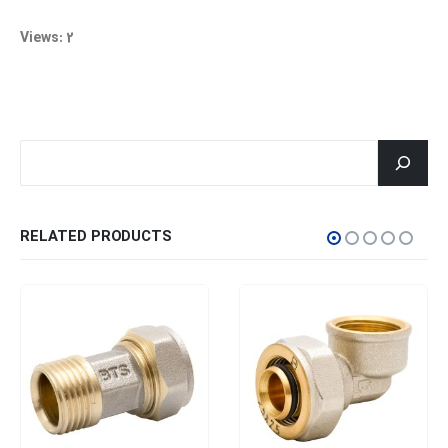
Views: 2
جستجو
RELATED PRODUCTS