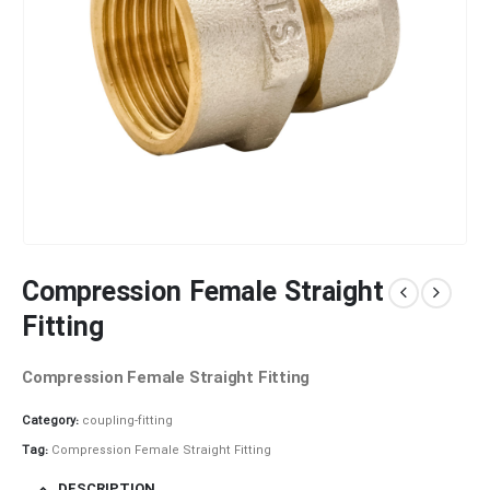
Compression Female Straight
Fitting
Compression Female Straight Fitting
Category:
coupling-fitting
Tag:
Compression Female Straight Fitting
DESCRIPTION