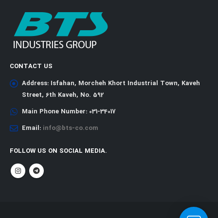
CONTACT US
Address:
Isfahan, Morcheh Khort Industrial Town, Kaveh
Street, 6th Kaveh, No. 592
Main Phone Number:
031-34017
Email:
info@bts-co.com
FOLLOW US ON SOCIAL MEDIA.