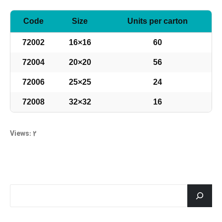
Code
Size
Units per carton
72002
16×16
60
72004
20×20
56
72006
25×25
24
72008
32×32
16
Views: 2
جستجو