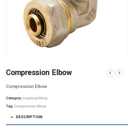
Compression Elbow
Compression Elbow
Category:
coupling-fitting
Tag:
Compression Elbow
DESCRIPTION