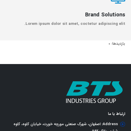
Brand Solutions
Lorem ipsum dolor sit amet, coctetur adipiscing elit.
بازدیدها: 0
ارتباط با ما
اصفهان، شهرک صنعتی مورچه خورت، خیابان کاوه، کاوه
Address: