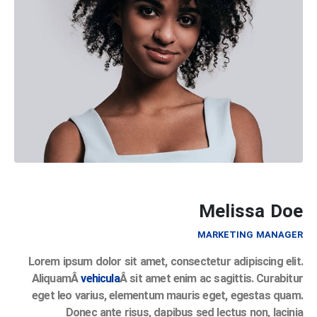
Melissa Doe
MARKETING MANAGER
Lorem ipsum dolor sit amet, consectetur adipiscing elit.
AliquamÂ
vehicula
Â sit amet enim ac sagittis. Curabitur
eget leo varius, elementum mauris eget, egestas quam.
Donec ante risus, dapibus sed lectus non, lacinia