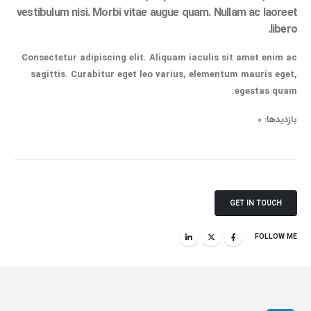
vestibulum nisi. Morbi vitae augue quam. Nullam ac laoreet
libero.
Consectetur adipiscing elit. Aliquam iaculis sit amet enim ac
sagittis. Curabitur eget leo varius, elementum mauris eget,
egestas quam.
بازدیدها: 0
GET IN TOUCH
FOLLOW ME