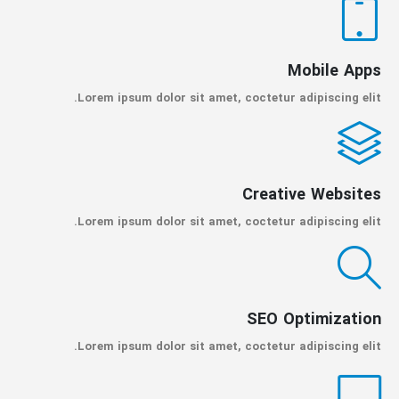
Mobile Apps
Lorem ipsum dolor sit amet, coctetur adipiscing elit.
Creative Websites
Lorem ipsum dolor sit amet, coctetur adipiscing elit.
SEO Optimization
Lorem ipsum dolor sit amet, coctetur adipiscing elit.