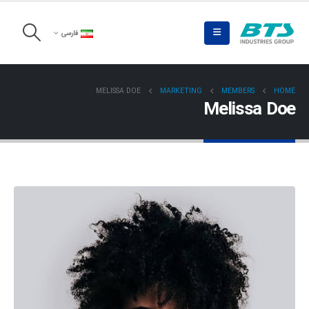
فارسی
MELISSA DOE
MARKETING
MEMBERS
HOME
Melissa Doe