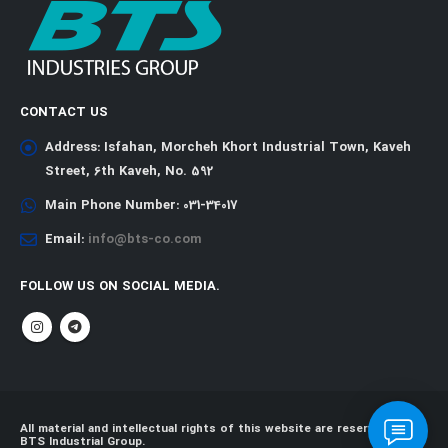
CONTACT US
Address:
Isfahan, Morcheh Khort Industrial Town, Kaveh
Street, 6th Kaveh, No. 592
Main Phone Number:
031-34017
Email:
info@bts-co.com
FOLLOW US ON SOCIAL MEDIA.
All material and intellectual rights of this website are reserved for
BTS Industrial Group.