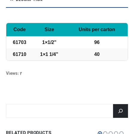
Code
Size
Units per carton
61703
1×1/2"
96
61710
1×1 1/4"
40
Views: 2
جستجو
RELATED PRODUCTS