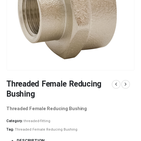
Threaded Female Reducing
Bushing
Threaded Female Reducing Bushing
Category:
threaded-fitting
Tag:
Threaded Female Reducing Bushing
DESCRIPTION