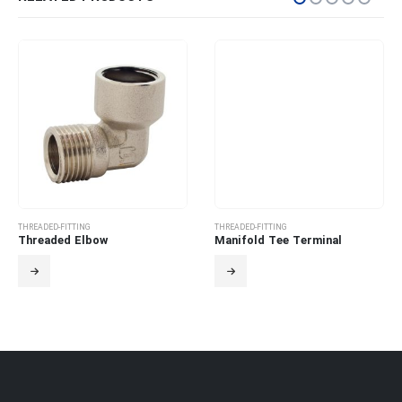
THREADED-FITTING
THREADED-FITTING
Threaded Elbow
Manifold Tee Terminal