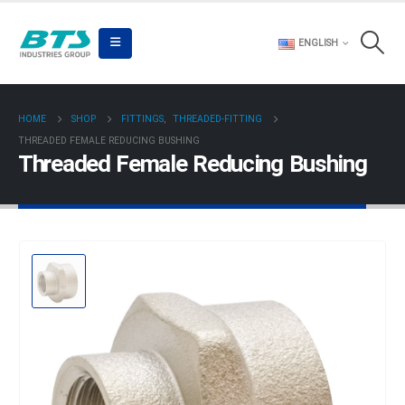
ENGLISH
HOME
SHOP
FITTINGS
,
THREADED-FITTING
THREADED FEMALE REDUCING BUSHING
Threaded Female Reducing Bushing