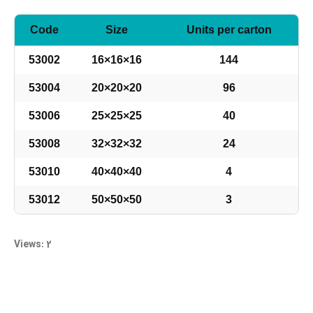
Code
Size
Units per carton
53002
16×16×16
144
53004
20×20×20
96
53006
25×25×25
40
53008
32×32×32
24
53010
40×40×40
4
53012
50×50×50
3
Views: 2