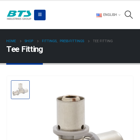
ENGLISH
HOME
SHOP
FITTINGS
,
PRESS-FITTINGS
TEE FITTING
Tee Fitting