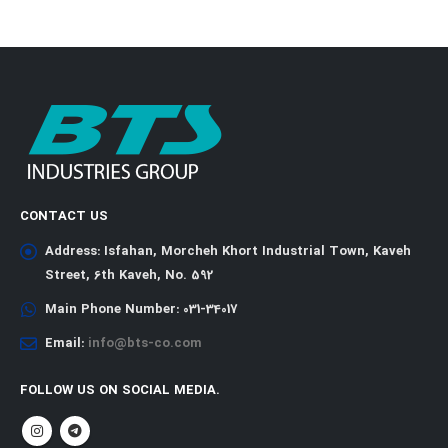
CONTACT US
Address:
Isfahan, Morcheh Khort Industrial Town, Kaveh
Street, 6th Kaveh, No. 592
Main Phone Number:
031-34017
Email:
info@bts-co.com
FOLLOW US ON SOCIAL MEDIA.