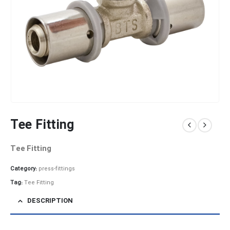
Tee Fitting
Tee Fitting
Category:
press-fittings
Tag:
Tee Fitting
DESCRIPTION