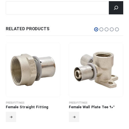
جستجو
RELATED PRODUCTS
PRESS-FITTINGS
PRESS-FITTINGS
Female Straight Fitting
Female Wall Plate Tee 90°