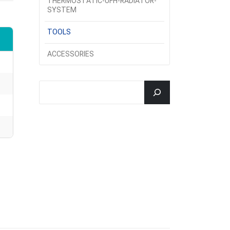
THERMOSTATIC-UFH-RADIATOR-
SYSTEM
TOOLS
ACCESSORIES
جستجو