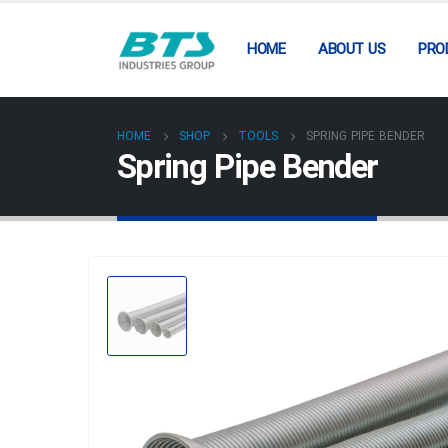
HOME
ABOUT US
PRO
HOME
SHOP
TOOLS
SPRING PIPE BENDER
Spring Pipe Bender