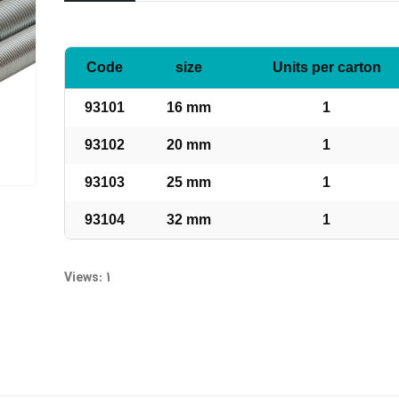
Code
size
Units per carton
93101
16 mm
1
93102
20 mm
1
93103
25 mm
1
93104
32 mm
1
Views: 1