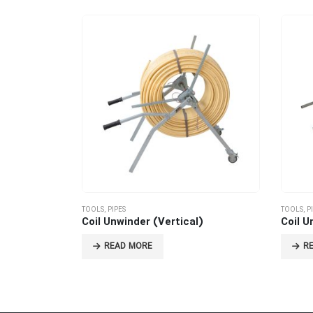
TOOLS
,
PIPES
TOOLS
,
P
Coil Unwinder (Vertical)
Coil U
READ MORE
R