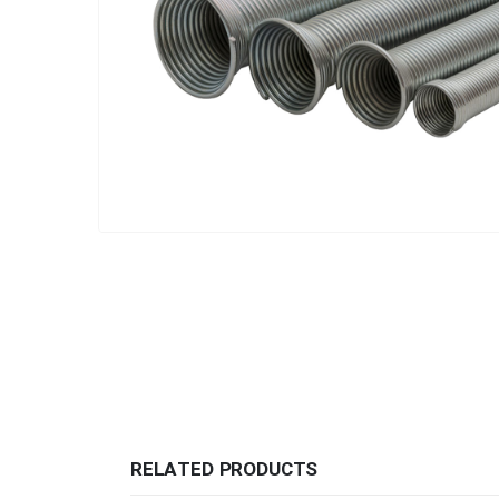
RELATED PRODUCTS