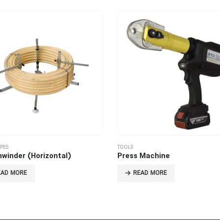
IPES
TOOLS
nwinder (Horizontal)
Press Machine
EAD MORE
READ MORE