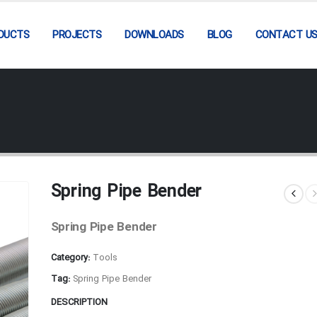
DUCTS
PROJECTS
DOWNLOADS
BLOG
CONTACT U
Spring Pipe Bender
Spring Pipe Bender
Category:
Tools
Tag:
Spring Pipe Bender
DESCRIPTION