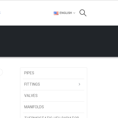
S
ENGLISH
PIPES
FITTINGS
VALVES
MANIFOLDS