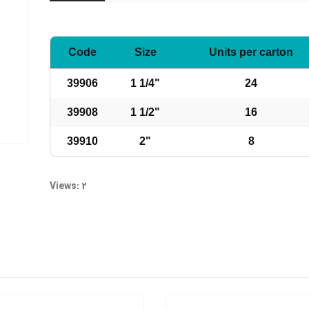
Code
Size
Units per carton
39906
1 1/4"
24
39908
1 1/2"
16
39910
2"
8
Views: 2