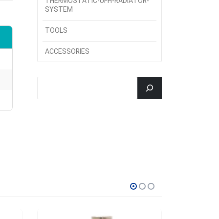
THERMOSTATIC-UFH-RADIATOR-
SYSTEM
TOOLS
ACCESSORIES
جستجو