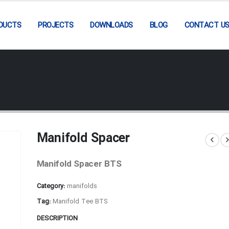
DUCTS
PROJECTS
DOWNLOADS
BLOG
CONTACT U
Manifold Spacer
Manifold Spacer BTS
Category:
manifolds
Tag:
Manifold Tee BTS
DESCRIPTION