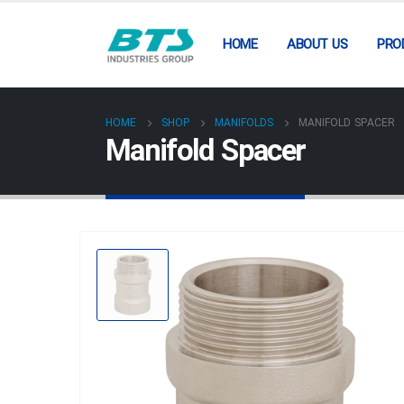
HOME
ABOUT US
PRO
HOME
SHOP
MANIFOLDS
MANIFOLD SPACER
Manifold Spacer