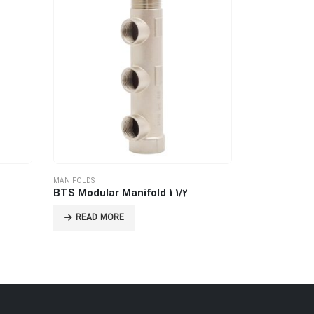
MANIFOLDS
MANIFOLDS
BTS Modular Manifold 1 1/2
Female Mani
READ MORE
READ MO