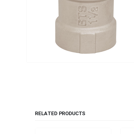
RELATED PRODUCTS