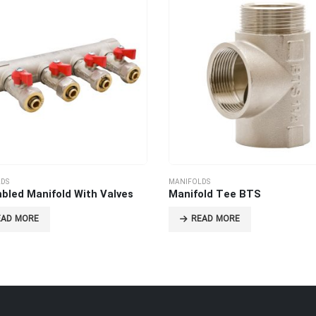
DS
MANIFOLDS
bled Manifold With Valves
Manifold Tee BTS
EAD MORE
READ MORE