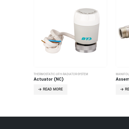
THERMOSTATIC-UFH-RADIATOR-SYSTEM
MANIFOL
Actuator (NC)
Assem
READ MORE
R