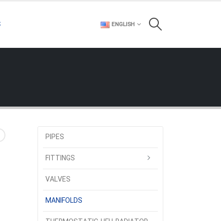
S
ENGLISH
PIPES
FITTINGS
VALVES
MANIFOLDS